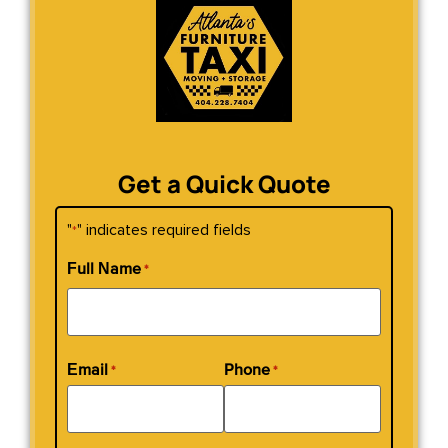
Get a Quick Quote
"
" indicates required fields
*
Full Name
*
Email
Phone
*
*