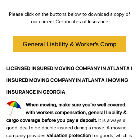
Please click on the buttons below to download a copy of
our current Certificates of Insurance
General Liability & Worker's Comp
LICENSED INSURED MOVING COMPANY IN ATLANTA |
INSURED MOVING COMPANY IN ATLANTA | MOVING
INSURANCE IN GEORGIA
When moving, make sure you’re well covered
with workers compensation, general liability &
cargo coverage before you pay a deposit.
It is always a
good idea to be double insured during a move. A moving
company provides
valuation protection
for goods, which is