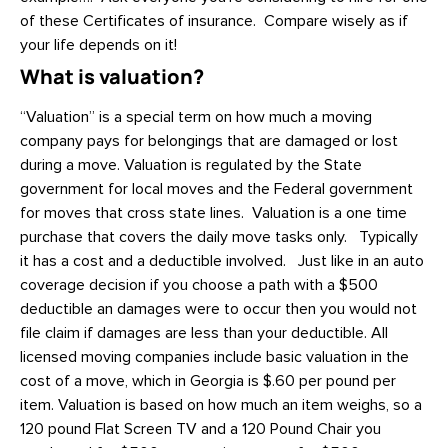
of these Certificates of insurance. Compare wisely as if
your life depends on it!
What is valuation?
“Valuation” is a special term on how much a moving
company pays for belongings that are damaged or lost
during a move. Valuation is regulated by the State
government for local moves and the Federal government
for moves that cross state lines. Valuation is a one time
purchase that covers the daily move tasks only. Typically
it has a cost and a deductible involved. Just like in an auto
coverage decision if you choose a path with a $500
deductible an damages were to occur then you would not
file claim if damages are less than your deductible. All
licensed moving companies include basic valuation in the
cost of a move, which in Georgia is $.60 per pound per
item. Valuation is based on how much an item weighs, so a
120 pound Flat Screen TV and a 120 Pound Chair you