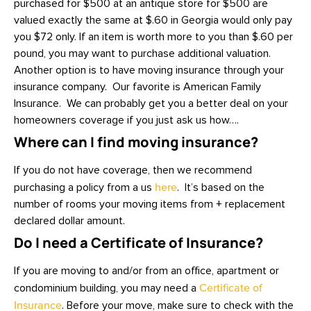
purchased for $500 at an antique store for $500 are
valued exactly the same at $.60 in Georgia would only pay
you $72 only. If an item is worth more to you than $.60 per
pound, you may want to purchase additional valuation.
Another option is to have moving insurance through your
insurance company. Our favorite is American Family
Insurance. We can probably get you a better deal on your
homeowners coverage if you just ask us how….
Where can I find moving insurance?
If you do not have coverage, then we recommend
purchasing a policy from a us
here
. It’s based on the
number of rooms your moving items from + replacement
declared dollar amount.
Do I need a Certificate of Insurance?
If you are moving to and/or from an office, apartment or
condominium building, you may need a
Certificate of
Insurance
. Before your move, make sure to check with the