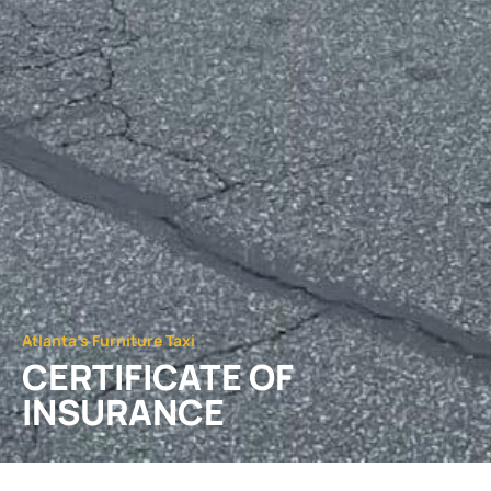
Atlanta's Furniture Taxi
CERTIFICATE OF
INSURANCE