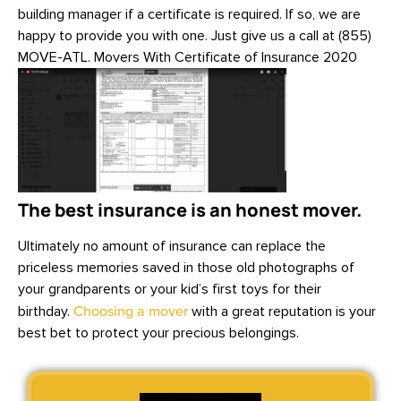
building manager if a certificate is required. If so, we are
happy to provide you with one. Just give us a call at (855)
MOVE-ATL. Movers With Certificate of Insurance 2020
The best insurance is an honest mover.
Ultimately no amount of insurance can replace the
priceless memories saved in those old photographs of
your grandparents or your kid’s first toys for their
birthday.
Choosing a mover
with a great reputation is your
best bet to protect your precious belongings.