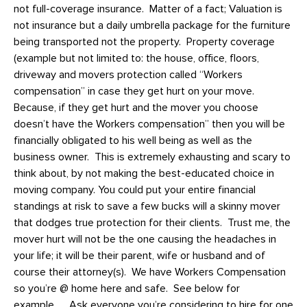
not full-coverage insurance. Matter of a fact; Valuation is
not insurance but a daily umbrella package for the furniture
being transported not the property. Property coverage
(example but not limited to: the house, office, floors,
driveway and movers protection called “Workers
compensation” in case they get hurt on your move.
Because, if they get hurt and the mover you choose
doesn’t have the Workers compensation” then you will be
financially obligated to his well being as well as the
business owner. This is extremely exhausting and scary to
think about, by not making the best-educated choice in
moving company. You could put your entire financial
standings at risk to save a few bucks will a skinny mover
that dodges true protection for their clients. Trust me, the
mover hurt will not be the one causing the headaches in
your life; it will be their parent, wife or husband and of
course their attorney(s). We have Workers Compensation
so you’re @ home here and safe. See below for
example…. Ask everyone you’re considering to hire for one